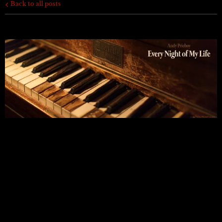
Back to all posts
EVERY NIGHT OF MY LIFE
I am very happy to be back on-line and releasing these
songs. It's been far too long.
Before I start, let me point out that the album’s cover
features a photo of my piano. This is where I feel I have
spent every night of my life. Gratefully so.
Okay! A Quick Word...